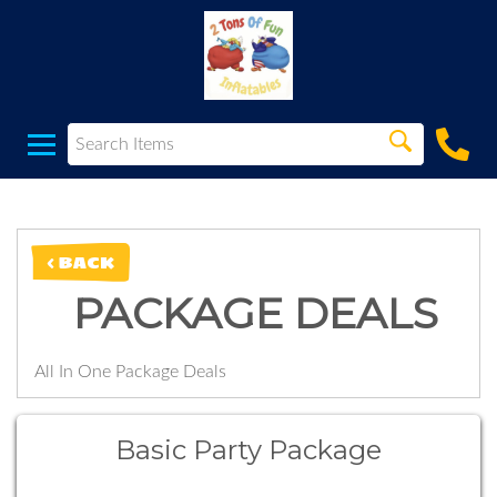
< BACK
PACKAGE DEALS
All In One Package Deals
Basic Party Package