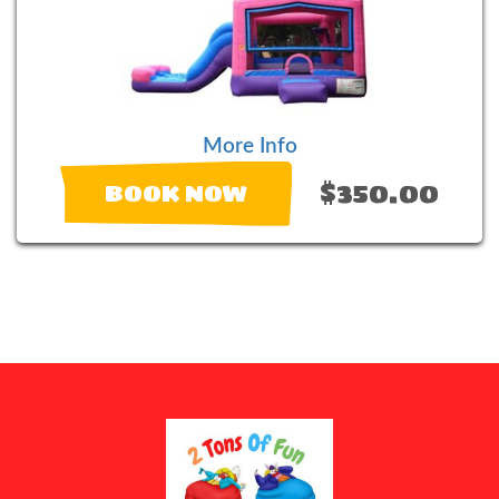
More Info
$350.00
BOOK NOW