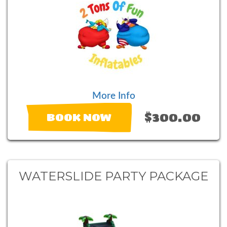
More Info
$300.00
BOOK NOW
WATERSLIDE PARTY PACKAGE