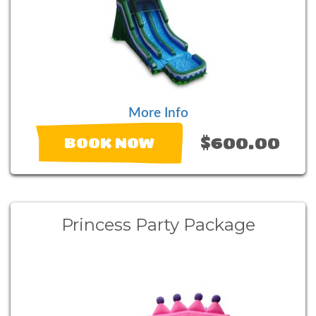
More Info
$600.00
BOOK NOW
Princess Party Package