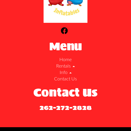
Menu
Home
Rentals
Info
Contact Us
Contact Us
262-272-2828