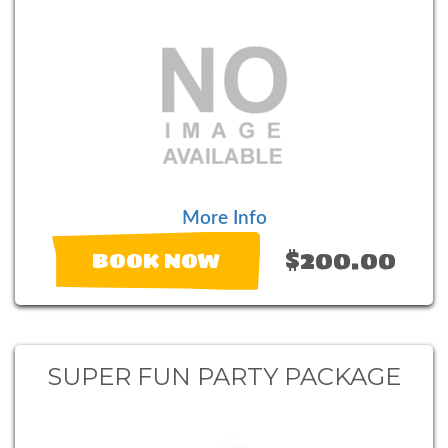
More Info
$200.00
BOOK NOW
SUPER FUN PARTY PACKAGE