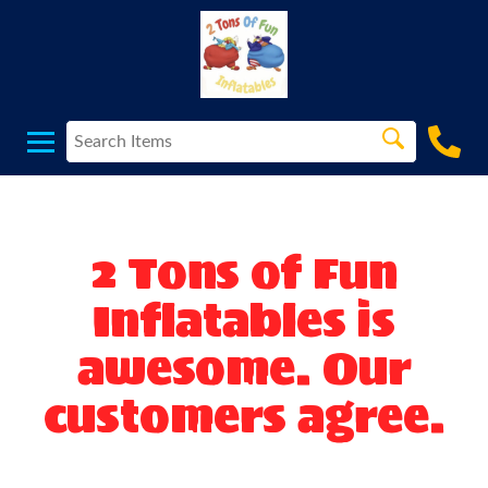
2 Tons of Fun
Inflatables is
awesome. Our
customers agree.