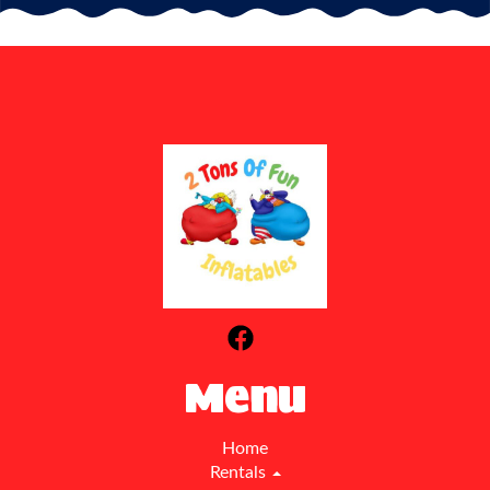
Menu
Home
Rentals