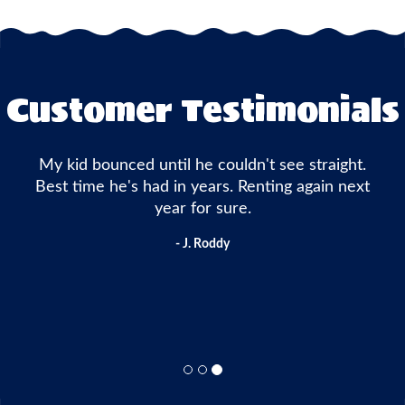
Customer Testimonials
My kid bounced until he couldn't see straight.
Best time he's had in years. Renting again next
year for sure.
- J. Roddy