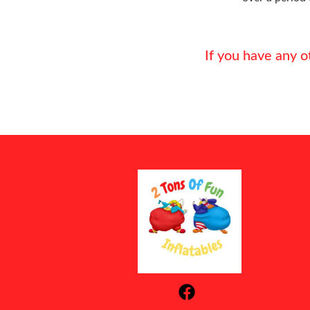
If you have any o