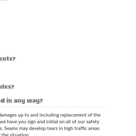
ents?
ules?
ed in any way?
l damages up to and including replacement of the
 have you sign and initial on all of our safety
s. Seams may develop tears in high traffic areas
 the situation.