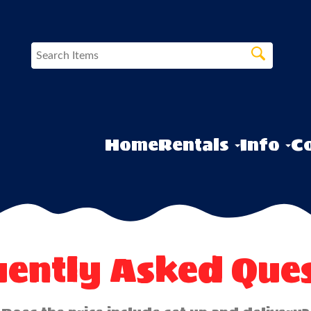
Home
Rentals
Info
Co
uently Asked Ques