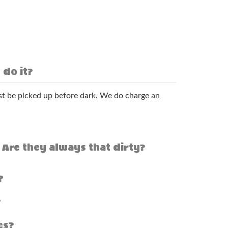
 do it?
t be picked up before dark. We do charge an
 Are they always that dirty?
?
?
es?