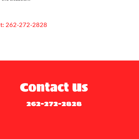
e at: 262-272-2828
Contact Us
262-272-2828