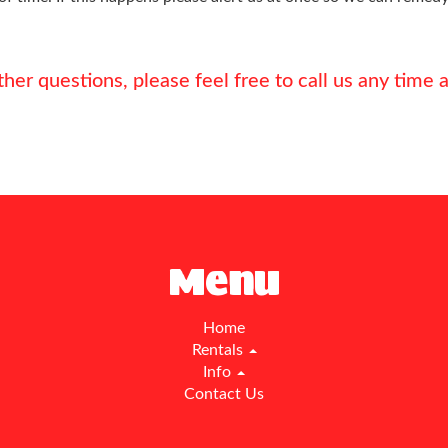
ther questions, please feel free to call us any tim
Menu
Home
Rentals
Info
Contact Us