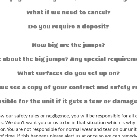
What if we need to cancel?
Do you require a deposit?
How big are the jumps?
 about the big jumps? Any special requirem
What surfaces do you set up on?
we see a copy of your contract and safety r
sible for the unit if it gets a tear or damag
low our safety rules or negligence, you will be responsible for al
. We don't want you or us to be in that situation which is why we
or. You are not responsible for normal wear and tear on our unit
of time. If this happens please alert us at once so we can remedy