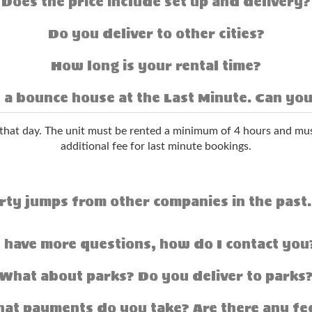
Does the price include set up and delivery?
Do you deliver to other cities?
How long is your rental time?
 a bounce house at the Last Minute. Can you
hat day. The unit must be rented a minimum of 4 hours and mus
additional fee for last minute bookings.
rty jumps from other companies in the past.
I have more questions, how do I contact you
What about parks? Do you deliver to parks
at payments do you take? Are there any fe