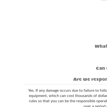
What
Can 
Are we respon
Yes. If any damage occurs due to failure to fol
equipment, which can cost thousands of dollars
rules so that you can be the responsible operat
over a period 