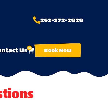
262-272-2828
0
ntact Us
Book Now
tions