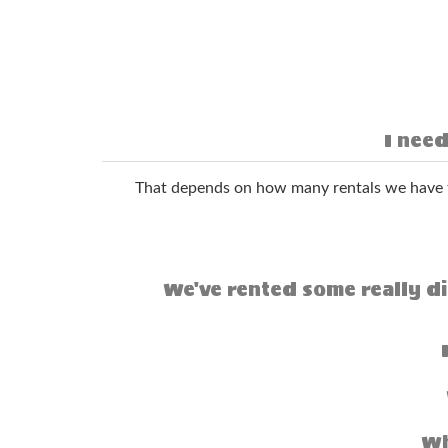
I need
That depends on how many rentals we have t
We've rented some really di
Wh