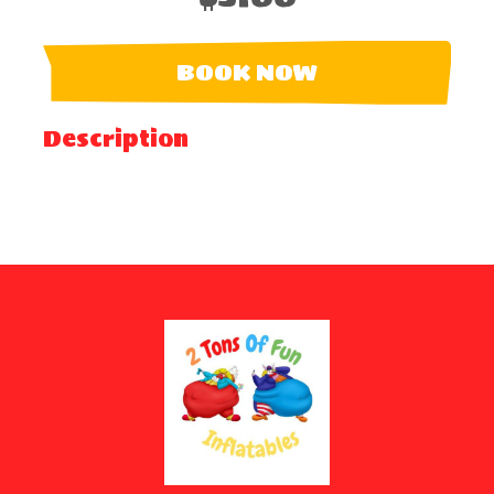
BOOK NOW
Description