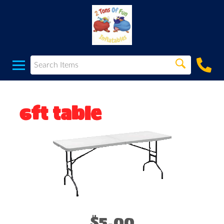
6ft table
$5.00