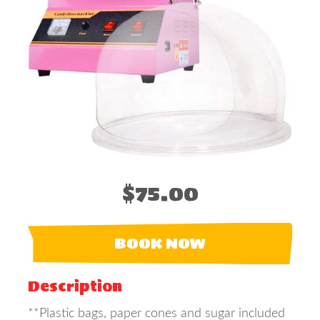
$75.00
BOOK NOW
Description
**Plastic bags, paper cones and sugar included