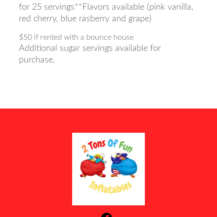
for 25 servings**Flavors available (pink vanilla,
red cherry, blue rasberry and grape)
$50 if rented with a bounce house
Additional sugar servings available for
purchase.