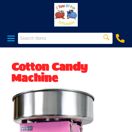
Cotton Candy
Machine